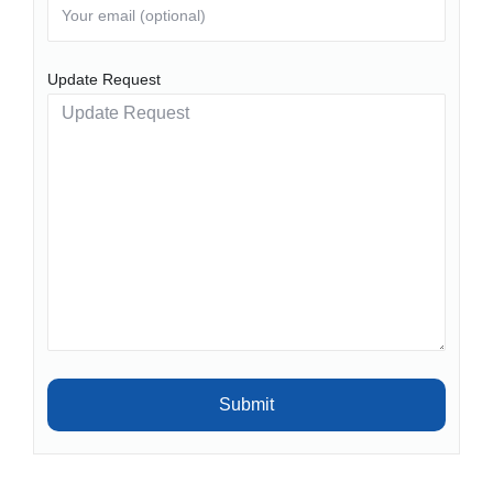
Update Request
Submit