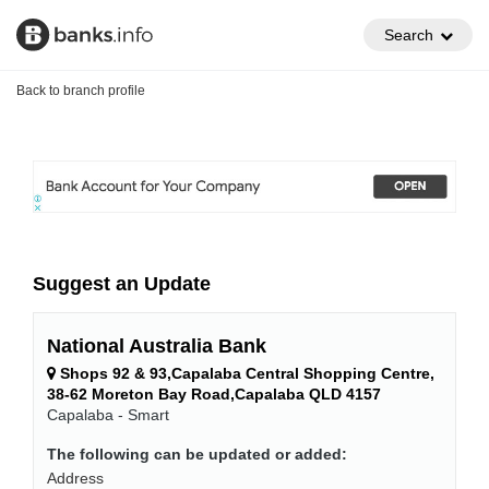
Search
Back to branch profile
Suggest an Update
National Australia Bank
Shops 92 & 93,Capalaba Central Shopping Centre,
38-62 Moreton Bay Road,Capalaba QLD 4157
Capalaba - Smart
The following can be updated or added:
Address