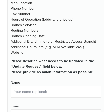
Map Location
Phone Number
Fax Number
Hours of Operation (lobby and drive up)
Branch Services
Routing Numbers
Branch Opening Date
Additional Branch Info (e.g. Restricted Access Branch)
Additional Hours Info (e.g. ATM Available 24/7)
Website
Please describe what needs to be updated in the
"Update Request" field below.
Please provide as much information as possible.
Name
Email