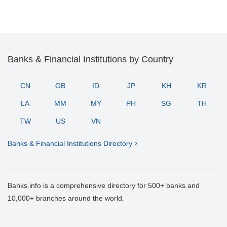
Banks & Financial Institutions by Country
CN
GB
ID
JP
KH
KR
LA
MM
MY
PH
SG
TH
TW
US
VN
Banks & Financial Institutions Directory
Banks.info is a comprehensive directory for 500+ banks and
10,000+ branches around the world.