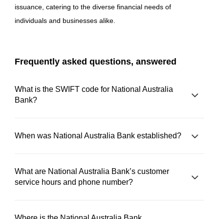
issuance, catering to the diverse financial needs of
individuals and businesses alike.
Frequently asked questions, answered
What is the SWIFT code for National Australia
Bank?
When was National Australia Bank established?
What are National Australia Bank’s customer
service hours and phone number?
Where is the National Australia Bank