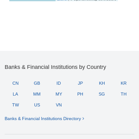
Banks & Financial Institutions by Country
CN
GB
ID
JP
KH
KR
LA
MM
MY
PH
SG
TH
TW
US
VN
Banks & Financial Institutions Directory