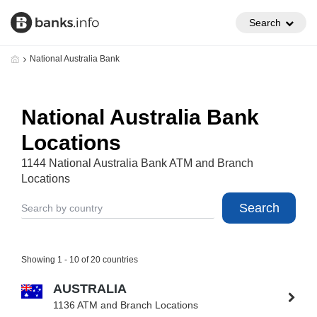
Search
National Australia Bank
National Australia Bank
Locations
1144 National Australia Bank ATM and Branch
Locations
Search
Showing 1 - 10 of 20 countries
AUSTRALIA
1136 ATM and Branch Locations