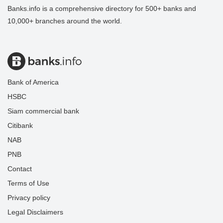
Banks.info is a comprehensive directory for 500+ banks and
10,000+ branches around the world.
Bank of America
HSBC
Siam commercial bank
Citibank
NAB
PNB
Contact
Terms of Use
Privacy policy
Legal Disclaimers