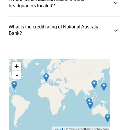
headquarters located?
What is the credit rating of National Australia
Bank?
+
-
Leaflet
| © OpenStreetMap contributors