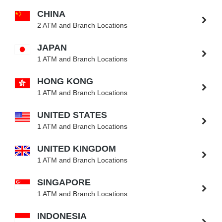
CHINA
2 ATM and Branch Locations
JAPAN
1 ATM and Branch Locations
HONG KONG
1 ATM and Branch Locations
UNITED STATES
1 ATM and Branch Locations
UNITED KINGDOM
1 ATM and Branch Locations
SINGAPORE
1 ATM and Branch Locations
INDONESIA