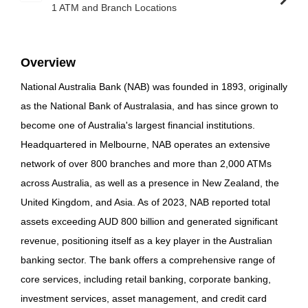
1 ATM and Branch Locations
Overview
National Australia Bank (NAB) was founded in 1893, originally
as the National Bank of Australasia, and has since grown to
become one of Australia's largest financial institutions.
Headquartered in Melbourne, NAB operates an extensive
network of over 800 branches and more than 2,000 ATMs
across Australia, as well as a presence in New Zealand, the
United Kingdom, and Asia. As of 2023, NAB reported total
assets exceeding AUD 800 billion and generated significant
revenue, positioning itself as a key player in the Australian
banking sector. The bank offers a comprehensive range of
core services, including retail banking, corporate banking,
investment services, asset management, and credit card