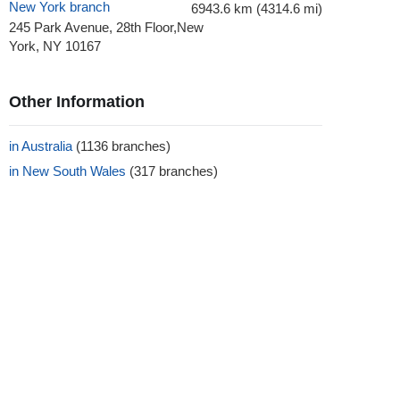
New York branch
6943.6 km (4314.6 mi)
245 Park Avenue, 28th Floor,New
York, NY 10167
Other Information
in Australia
(1136 branches)
in New South Wales
(317 branches)