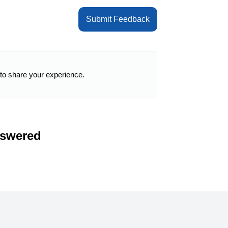
Submit Feedback
 to share your experience.
nswered