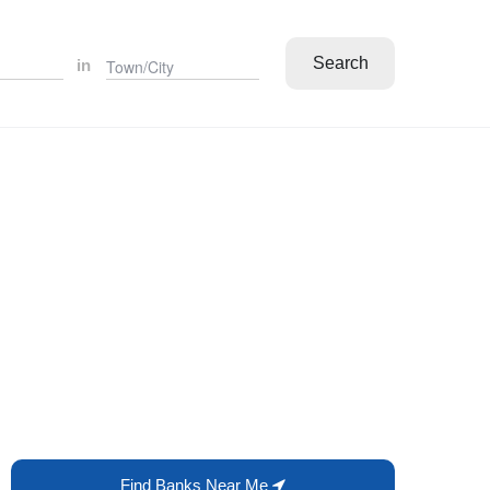
Search
in
Find Banks Near Me