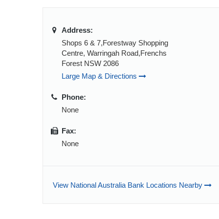
Address:
Shops 6 & 7,Forestway Shopping
Centre, Warringah Road,Frenchs
Forest NSW 2086
Large Map & Directions
Phone:
None
Fax:
None
View National Australia Bank Locations Nearby