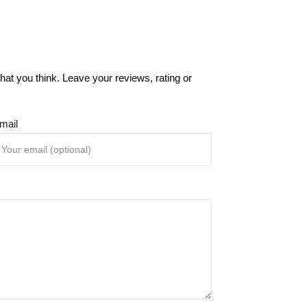
at you think. Leave your reviews, rating or
mail