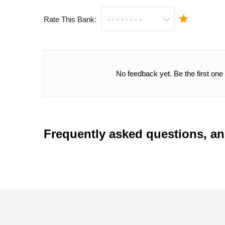
Rate This Bank:
No feedback yet. Be the first one
Frequently asked questions, a