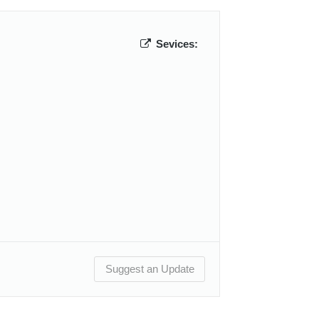
Sevices:
Suggest an Update