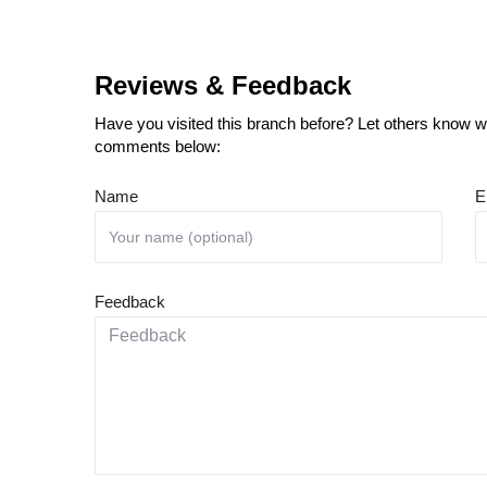
Reviews & Feedback
Have you visited this branch before? Let others know wh
comments below:
Name
E
Feedback