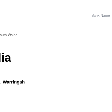
outh Wales
ia
, Warringah