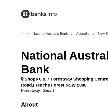
National Australia Bank
Australia
New S
National Austral
Bank
Shops 6 & 7,Forestway Shopping Centre
Road,Frenchs Forest NSW 2086
Forestway - Smart
About