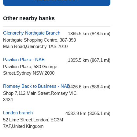
Other nearby banks
Glenorchy Northgate Branch
1365.5 km (848.5 mi)
Northgate Shopping Centre, 387-393
Main Road,Glenorchy TAS 7010
Pavilion Plaza - NAB
1395.5 km (867.1 mi)
Pavilion Plaza, 580 George
Street,Sydney NSW 2000
Romsey Back to Business - NAB
1426.6 km (886.4 mi)
Shop 7,112 Main Street,Romsey VIC
3434
London branch
4932.9 km (3065.1 mi)
52 Lime Street,London, EC3M
7AF,United Kingdom